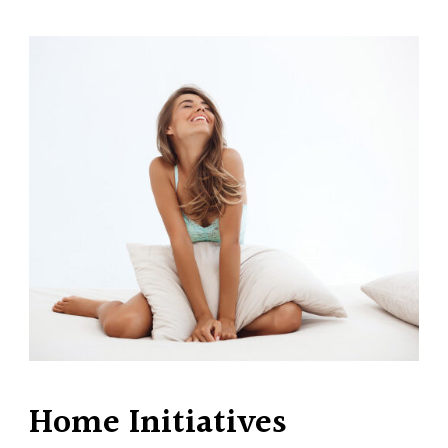
Home Initiatives