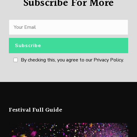
Subscribe For More
By checking this, you agree to our Privacy Policy.
Festival Full Guide