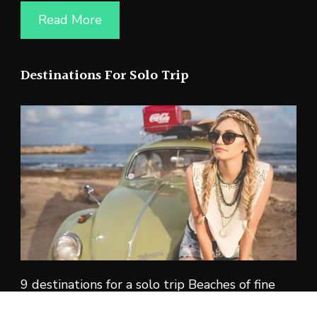
Read More
Destinations For Solo Trip
9 destinations for a solo trip Beaches of fine
white sand. Lush tropical forests. Ancient