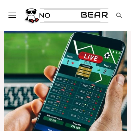
No Modest Bear