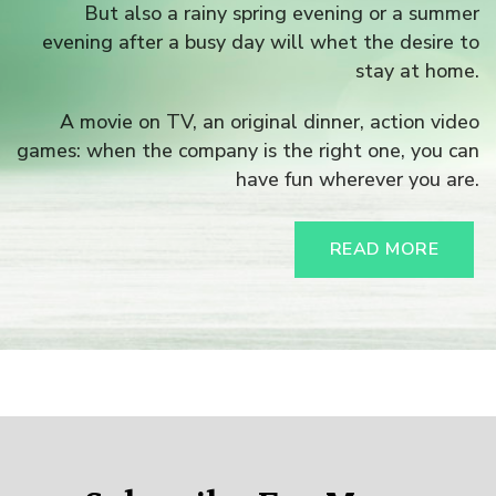
But also a rainy spring evening or a summer
evening after a busy day will whet the desire to
stay at home.
A movie on TV, an original dinner, action video
games: when the company is the right one, you can
have fun wherever you are.
READ MORE