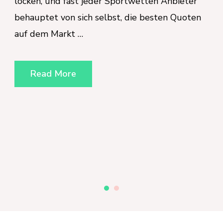
tten Anbieter
a secondary administrative conc
 besten Quoten
primary strategic priority. Organ
the United Kingdom and globall
increasingly aware that the well
workforce is intrinsically linked 
operational success and brand r
the heart of this shift is the N
Read More