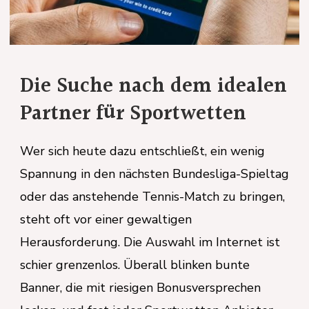
m idealen
etten
, ein wenig
The Evolution of 
esliga-Spieltag
ch zu bringen,
Safety and Professi
Standards
m Internet ist
ken bunte
In the contemporary corporate 
ersprechen
health and safety have transiti