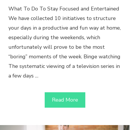
What To Do To Stay Focused and Entertained
We have collected 10 initiatives to structure
your days in a productive and fun way at home,
especially during the weekends, which
unfortunately will prove to be the most
“boring” moments of the week. Binge watching
The systematic viewing of a television series in
a few days …
Read More