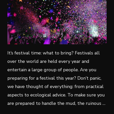
It’s festival time: what to bring? Festivals all
over the world are held every year and
entertain a large group of people. Are you
preparing for a festival this year? Don’t panic,
we have thought of everything: from practical
aspects to ecological advice. To make sure you
are prepared to handle the mud, the ruinous …