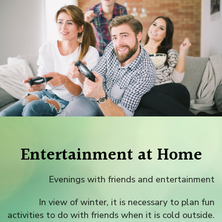
Entertainment at Home
Evenings with friends and entertainment
In view of winter, it is necessary to plan fun
activities to do with friends when it is cold outside.