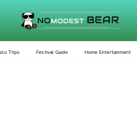
No Modes
olo Trips
Festival Guide
Home Entertainment