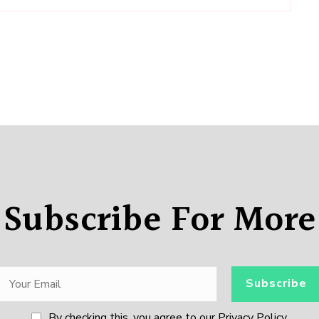
Subscribe For More
By checking this, you agree to our Privacy Policy.