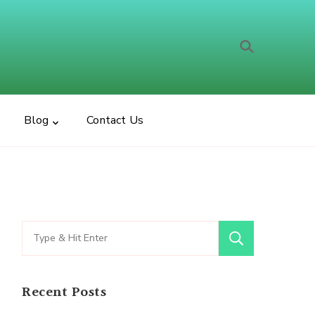
t Bear
Blog
Contact Us
Search
for:
Recent Posts