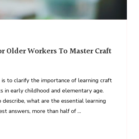
or Older Workers To Master Craft
s to clarify the importance of learning craft
ts in early childhood and elementary age.
describe, what are the essential learning
best answers, more than half of …