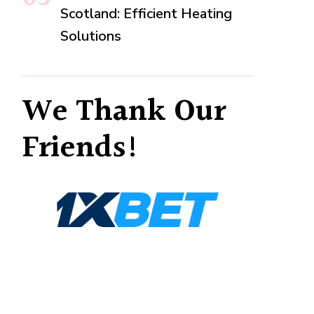
Scotland: Efficient Heating
Solutions
We Thank Our
Friends!