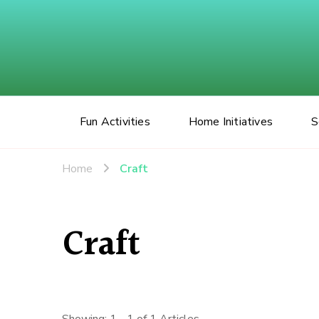
Fun Activities
Home Initiatives
S
Home
Craft
Craft
Showing: 1 - 1 of 1 Articles