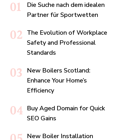
Die Suche nach dem idealen
Partner für Sportwetten
The Evolution of Workplace
Safety and Professional
Standards
New Boilers Scotland:
Enhance Your Home’s
Efficiency
Buy Aged Domain for Quick
SEO Gains
New Boiler Installation