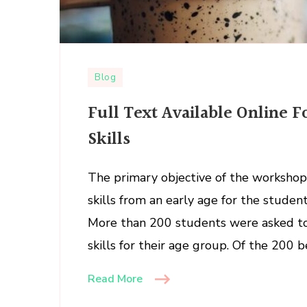
Blog
Full Text Available Online F
Skills
The primary objective of the workshop i
skills from an early age for the studen
More than 200 students were asked to 
skills for their age group. Of the 200 
Read More