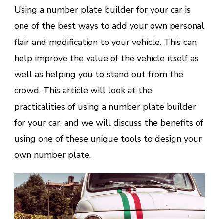
Using a number plate builder for your car is
one of the best ways to add your own personal
flair and modification to your vehicle. This can
help improve the value of the vehicle itself as
well as helping you to stand out from the
crowd. This article will look at the
practicalities of using a number plate builder
for your car, and we will discuss the benefits of
using one of these unique tools to design your
own number plate.