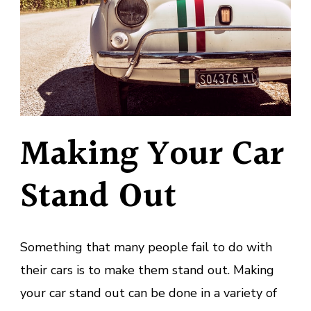
Making Your Car
Stand Out
Something that many people fail to do with
their cars is to make them stand out. Making
your car stand out can be done in a variety of