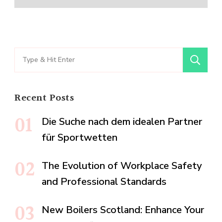
Search
for:
Recent Posts
Die Suche nach dem idealen Partner
für Sportwetten
The Evolution of Workplace Safety
and Professional Standards
New Boilers Scotland: Enhance Your