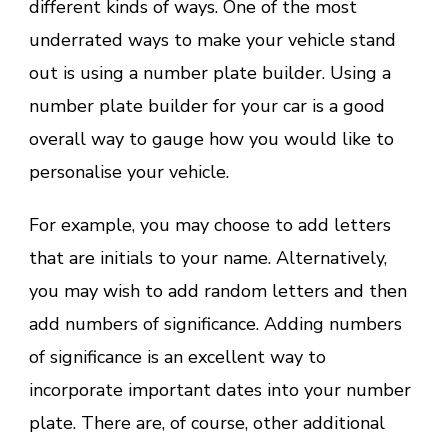
different kinds of ways. One of the most
underrated ways to make your vehicle stand
out is using a number plate builder. Using a
number plate builder for your car is a good
overall way to gauge how you would like to
personalise your vehicle.
For example, you may choose to add letters
that are initials to your name. Alternatively,
you may wish to add random letters and then
add numbers of significance. Adding numbers
of significance is an excellent way to
incorporate important dates into your number
plate. There are, of course, other additional