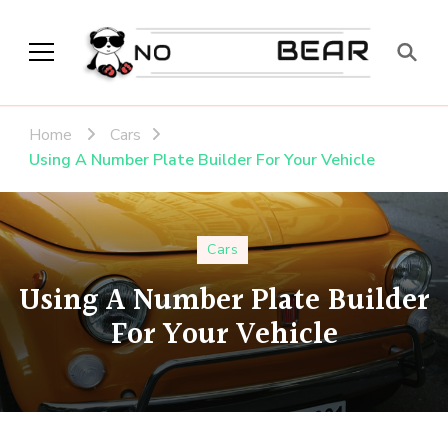
No Modest Bear
Home
Cars
Using A Number Plate Builder For Your Vehicle
Cars
Using A Number Plate Builder
For Your Vehicle