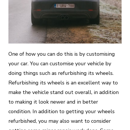
One of how you can do this is by customising
your car. You can customise your vehicle by
doing things such as refurbishing its wheels.
Refurbishing its wheels is an excellent way to
make the vehicle stand out overall, in addition
to making it look newer and in better
condition. In addition to getting your wheels
refurbished, you may also want to consider