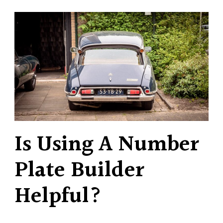
Is Using A Number
Plate Builder
Helpful?