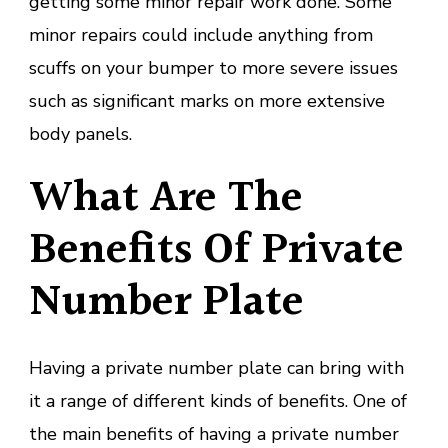
getting some minor repair work done. Some
minor repairs could include anything from
scuffs on your bumper to more severe issues
such as significant marks on more extensive
body panels.
What Are The
Benefits Of Private
Number Plate
Having a private number plate can bring with
it a range of different kinds of benefits. One of
the main benefits of having a private number