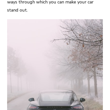
ways through which you can make your car
stand out.