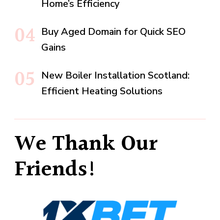
Home’s Efficiency
Buy Aged Domain for Quick SEO
Gains
New Boiler Installation Scotland:
Efficient Heating Solutions
We Thank Our
Friends!