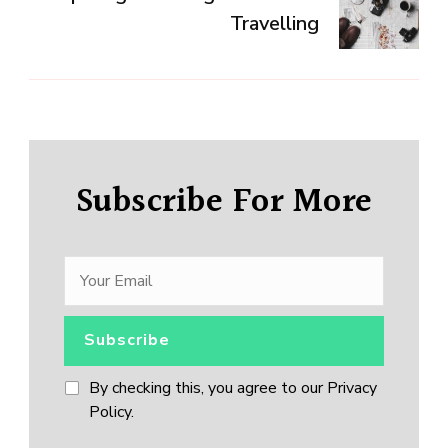
Travelling
Subscribe For More
By checking this, you agree to our Privacy
Policy.