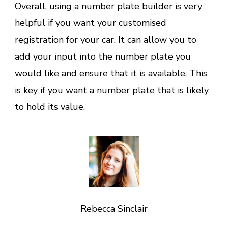
Overall, using a number plate builder is very
helpful if you want your customised
registration for your car. It can allow you to
add your input into the number plate you
would like and ensure that it is available. This
is key if you want a number plate that is likely
to hold its value.
Rebecca Sinclair