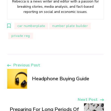
Rebecca is a news writer and editor with a passion for
breaking stories, media analysis, and fact-based
reporting on social and economic issues.
car numberplate
number plate builder
private reg
Post
Previous Post
Navigation
Headphone Buying Guide
Next Post
Preparing For Long Periods Of