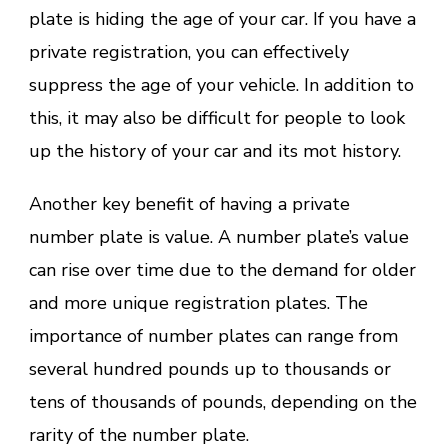
plate is hiding the age of your car. If you have a
private registration, you can effectively
suppress the age of your vehicle. In addition to
this, it may also be difficult for people to look
up the history of your car and its mot history.
Another key benefit of having a private
number plate is value. A number plate’s value
can rise over time due to the demand for older
and more unique registration plates. The
importance of number plates can range from
several hundred pounds up to thousands or
tens of thousands of pounds, depending on the
rarity of the number plate.