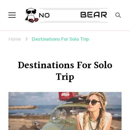
No Modest Bear
Home
Destinations For Solo Trip
Destinations For Solo
Trip