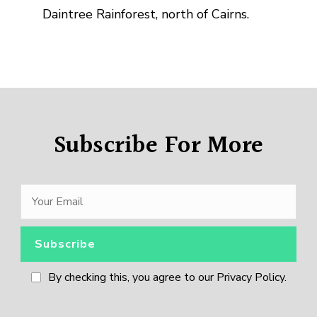
Daintree Rainforest, north of Cairns.
Subscribe For More
By checking this, you agree to our Privacy Policy.