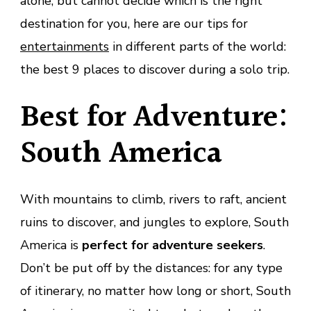
alone, but cannot decide which is the right
destination for you, here are our tips for
entertainments
in different parts of the world:
the best 9 places to discover during a solo trip.
Best for Adventure:
South America
With mountains to climb, rivers to raft, ancient
ruins to discover, and jungles to explore, South
America is
perfect for adventure seekers
.
Don’t be put off by the distances: for any type
of itinerary, no matter how long or short, South