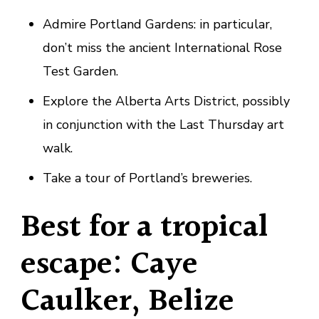
Admire Portland Gardens: in particular,
don’t miss the ancient International Rose
Test Garden.
Explore the Alberta Arts District, possibly
in conjunction with the Last Thursday art
walk.
Take a tour of Portland’s breweries.
Best for a tropical
escape: Caye
Caulker, Belize