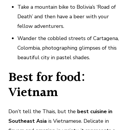
Take a mountain bike to Bolivia’s ‘Road of
Death’ and then have a beer with your
fellow adventurers.
Wander the cobbled streets of Cartagena,
Colombia, photographing glimpses of this
beautiful city in pastel shades.
Best for food:
Vietnam
Don’t tell the Thais, but the
best cuisine in
Southeast Asia
is Vietnamese. Delicate in