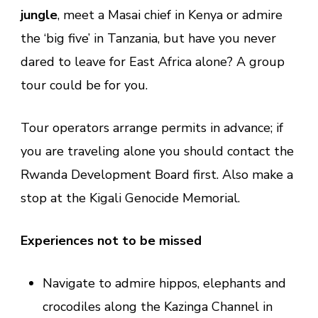
jungle
, meet a Masai chief in Kenya or admire
the ‘big five’ in Tanzania, but have you never
dared to leave for East Africa alone? A group
tour could be for you.
Tour operators arrange permits in advance; if
you are traveling alone you should contact the
Rwanda Development Board first. Also make a
stop at the Kigali Genocide Memorial.
Experiences not to be missed
Navigate to admire hippos, elephants and
crocodiles along the Kazinga Channel in