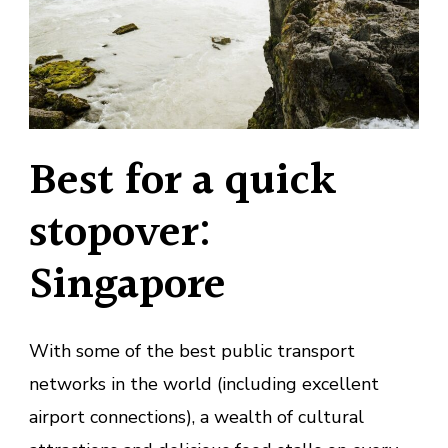
Best for a quick
stopover:
Singapore
With some of the best public transport
networks in the world (including excellent
airport connections), a wealth of cultural