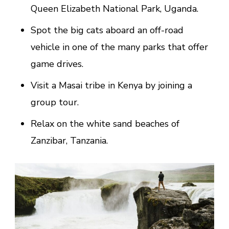
Queen Elizabeth National Park, Uganda.
Spot the big cats aboard an off-road
vehicle in one of the many parks that offer
game drives.
Visit a Masai tribe in Kenya by joining a
group tour.
Relax on the white sand beaches of
Zanzibar, Tanzania.