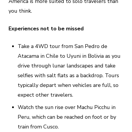
America is more suited to solo travelers than
you think.
Experiences not to be missed
Take a 4WD tour from San Pedro de
Atacama in Chile to Uyuni in Bolivia as you
drive through lunar landscapes and take
selfies with salt flats as a backdrop. Tours
typically depart when vehicles are full, so
expect other travelers.
Watch the sun rise over Machu Picchu in
Peru, which can be reached on foot or by
train from Cusco.