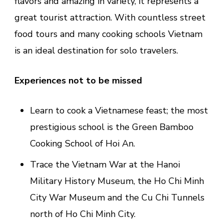
flavors and amazing in variety, it represents a
great tourist attraction. With countless street
food tours and many cooking schools Vietnam
is an ideal destination for solo travelers.
Experiences not to be missed
Learn to cook a Vietnamese feast; the most
prestigious school is the Green Bamboo
Cooking School of Hoi An.
Trace the Vietnam War at the Hanoi
Military History Museum, the Ho Chi Minh
City War Museum and the Cu Chi Tunnels
north of Ho Chi Minh City.