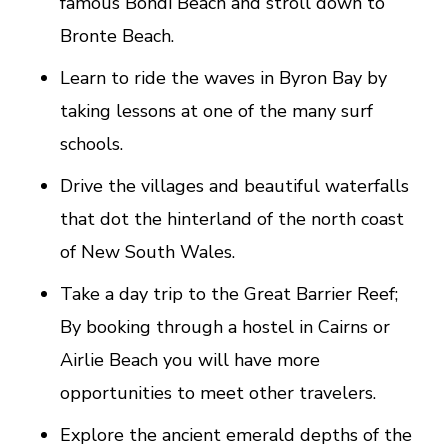
famous Bondi Beach and stroll down to
Bronte Beach.
Learn to ride the waves in Byron Bay by
taking lessons at one of the many surf
schools.
Drive the villages and beautiful waterfalls
that dot the hinterland of the north coast
of New South Wales.
Take a day trip to the Great Barrier Reef;
By booking through a hostel in Cairns or
Airlie Beach you will have more
opportunities to meet other travelers.
Explore the ancient emerald depths of the