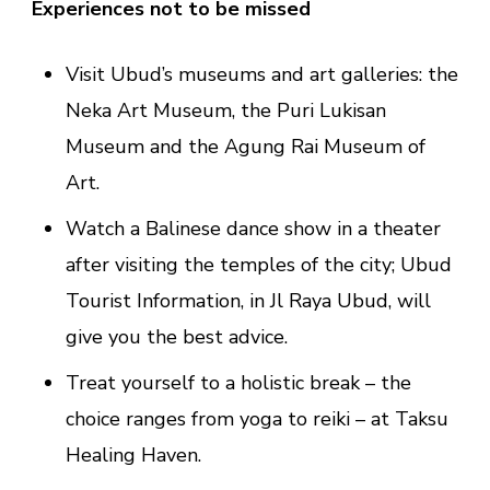
Experiences not to be missed
Visit Ubud’s museums and art galleries: the
Neka Art Museum, the Puri Lukisan
Museum and the Agung Rai Museum of
Art.
Watch a Balinese dance show in a theater
after visiting the temples of the city; Ubud
Tourist Information, in Jl Raya Ubud, will
give you the best advice.
Treat yourself to a holistic break – the
choice ranges from yoga to reiki – at Taksu
Healing Haven.