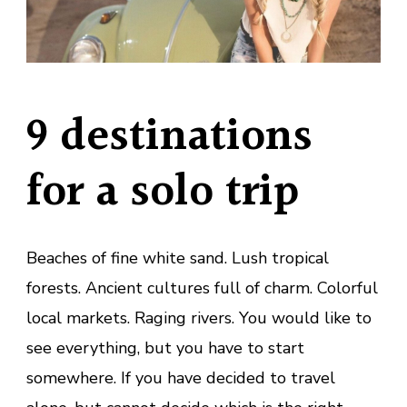
9 destinations
for a solo trip
Beaches of fine white sand. Lush tropical
forests. Ancient cultures full of charm. Colorful
local markets. Raging rivers. You would like to
see everything, but you have to start
somewhere. If you have decided to travel