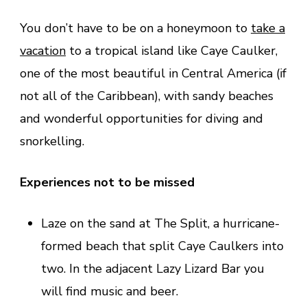
You don’t have to be on a honeymoon to
take a
vacation
to a tropical island like Caye Caulker,
one of the most beautiful in Central America (if
not all of the Caribbean), with sandy beaches
and wonderful opportunities for diving and
snorkelling.
Experiences not to be missed
Laze on the sand at The Split, a hurricane-
formed beach that split Caye Caulkers into
two. In the adjacent Lazy Lizard Bar you
will find music and beer.