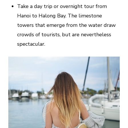
Take a day trip or overnight tour from
Hanoi to Halong Bay. The limestone
towers that emerge from the water draw
crowds of tourists, but are nevertheless
spectacular.