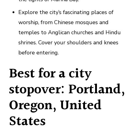
Explore the city’s fascinating places of
worship, from Chinese mosques and
temples to Anglican churches and Hindu
shrines. Cover your shoulders and knees
before entering.
Best for a city
stopover: Portland,
Oregon, United
States