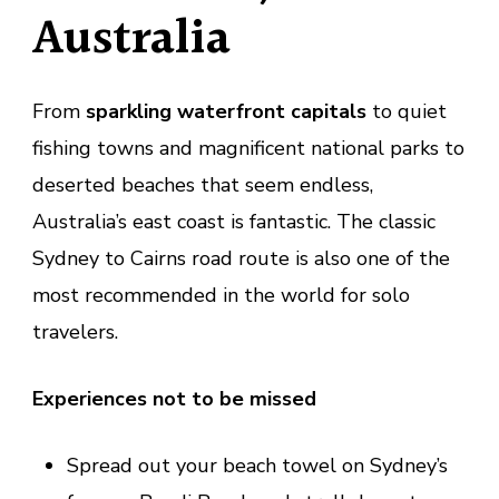
Australia
From
sparkling waterfront capitals
to quiet
fishing towns and magnificent national parks to
deserted beaches that seem endless,
Australia’s east coast is fantastic. The classic
Sydney to Cairns road route is also one of the
most recommended in the world for solo
travelers.
Experiences not to be missed
Spread out your beach towel on Sydney’s