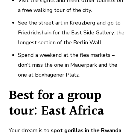
Visit the sights and meet other tourists on
a free walking tour of the city.
See the street art in Kreuzberg and go to
Friedrichshain for the East Side Gallery, the
longest section of the Berlin Wall.
Spend a weekend at the flea markets –
don’t miss the one in Mauerpark and the
one at Boxhagener Platz.
Best for a group
tour: East Africa
Your dream is to
spot gorillas in the Rwanda