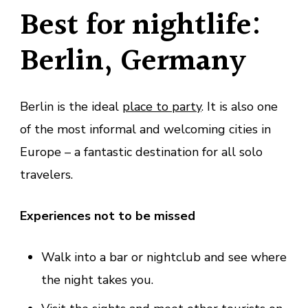
Best for nightlife:
Berlin, Germany
Berlin is the ideal
place to party
. It is also one
of the most informal and welcoming cities in
Europe – a fantastic destination for all solo
travelers.
Experiences not to be missed
Walk into a bar or nightclub and see where
the night takes you.