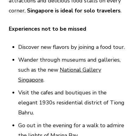
attractions and delicious food stalls on every
corner,
Singapore is ideal for solo travelers
.
Experiences not to be missed
Discover new flavors by joining a food tour.
Wander through museums and galleries,
such as the new
National Gallery
Singapore
.
Visit the cafes and boutiques in the
elegant 1930s residential district of Tiong
Bahru.
Go out in the evening for a walk to admire
the lights of Marina Bay.