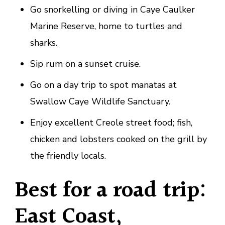
Go snorkelling or diving in Caye Caulker
Marine Reserve, home to turtles and
sharks.
Sip rum on a sunset cruise.
Go on a day trip to spot manatas at
Swallow Caye Wildlife Sanctuary.
Enjoy excellent Creole street food; fish,
chicken and lobsters cooked on the grill by
the friendly locals.
Best for a road trip:
East Coast,