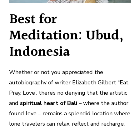
Best for
Meditation: Ubud,
Indonesia
Whether or not you appreciated the
autobiography of writer Elizabeth Gilbert “Eat,
Pray, Love”, there’s no denying that the artistic
and
spiritual heart of Bali
– where the author
found love – remains a splendid location where
lone travelers can relax, reflect and recharge.