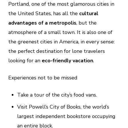
Portland, one of the most glamorous cities in
the United States, has all the
cultural
advantages of a metropolis
, but the
atmosphere of a small town. It is also one of
the greenest cities in America, in every sense:
the perfect destination for lone travelers
looking for an
eco-friendly vacation
.
Experiences not to be missed
Take a tour of the city’s food vans.
Visit Powell’s City of Books, the world’s
largest independent bookstore occupying
an entire block.