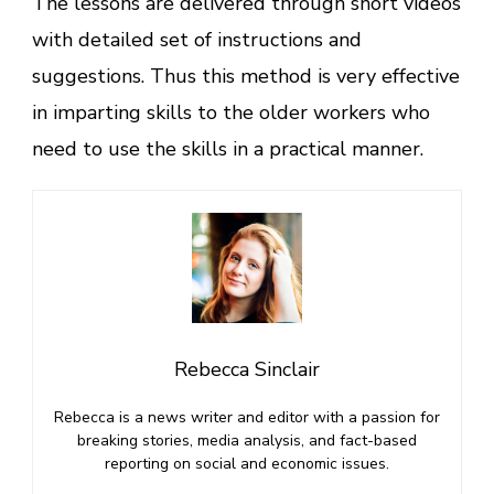
The lessons are delivered through short videos
with detailed set of instructions and
suggestions. Thus this method is very effective
in imparting skills to the older workers who
need to use the skills in a practical manner.
Rebecca Sinclair
Rebecca is a news writer and editor with a passion for
breaking stories, media analysis, and fact-based
reporting on social and economic issues.