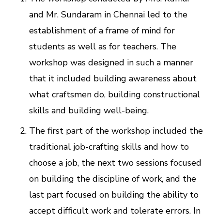
and Mr. Sundaram in Chennai led to the
establishment of a frame of mind for
students as well as for teachers. The
workshop was designed in such a manner
that it included building awareness about
what craftsmen do, building constructional
skills and building well-being.
The first part of the workshop included the
traditional job-crafting skills and how to
choose a job, the next two sessions focused
on building the discipline of work, and the
last part focused on building the ability to
accept difficult work and tolerate errors. In