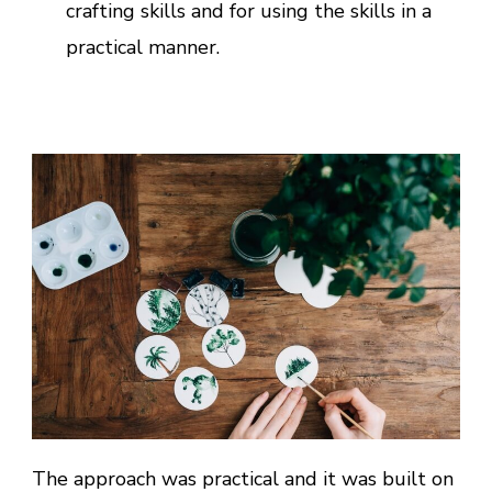
crafting skills and for using the skills in a
practical manner.
The approach was practical and it was built on