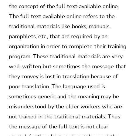
the concept of the full text available online.
The full text available online refers to the
traditional materials like books, manuals,
pamphlets, etc., that are required by an
organization in order to complete their training
program. These traditional materials are very
well-written but sometimes the message that
they convey is lost in translation because of
poor translation. The language used is
sometimes generic and the meaning may be
misunderstood by the older workers who are
not trained in the traditional materials. Thus
the message of the full text is not clear