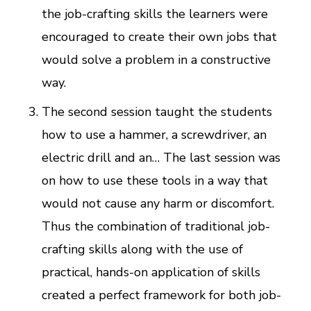
the job-crafting skills the learners were
encouraged to create their own jobs that
would solve a problem in a constructive
way.
The second session taught the students
how to use a hammer, a screwdriver, an
electric drill and an… The last session was
on how to use these tools in a way that
would not cause any harm or discomfort.
Thus the combination of traditional job-
crafting skills along with the use of
practical, hands-on application of skills
created a perfect framework for both job-