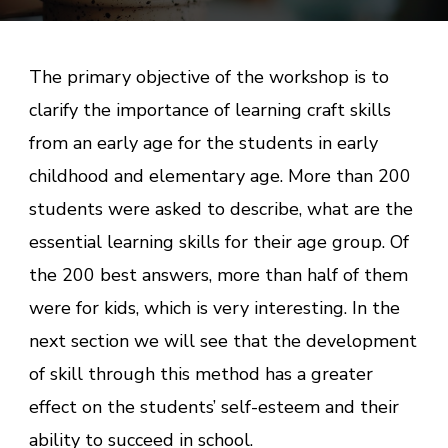
The primary objective of the workshop is to
clarify the importance of learning craft skills
from an early age for the students in early
childhood and elementary age. More than 200
students were asked to describe, what are the
essential learning skills for their age group. Of
the 200 best answers, more than half of them
were for kids, which is very interesting. In the
next section we will see that the development
of skill through this method has a greater
effect on the students’ self-esteem and their
ability to succeed in school.