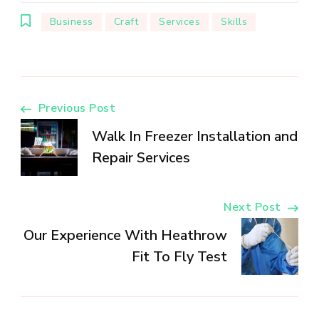
Business
Craft
Services
Skills
Post
Previous Post
Walk In Freezer Installation and
Navigation
Repair Services
Next Post
Our Experience With Heathrow
Fit To Fly Test