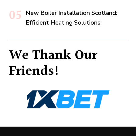
New Boiler Installation Scotland:
Efficient Heating Solutions
We Thank Our
Friends!