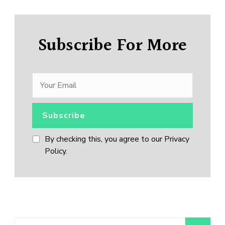
Subscribe For More
By checking this, you agree to our Privacy
Policy.