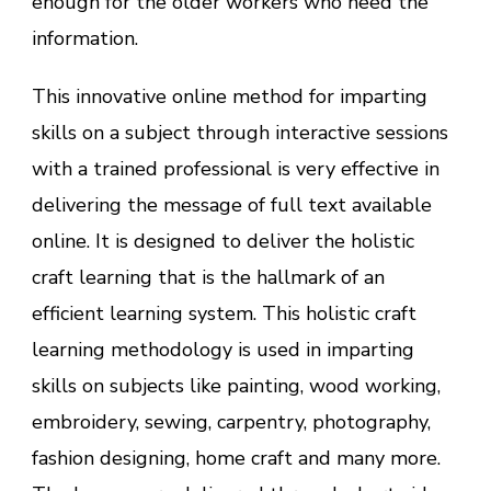
enough for the older workers who need the
information.
This innovative online method for imparting
skills on a subject through interactive sessions
with a trained professional is very effective in
delivering the message of full text available
online. It is designed to deliver the holistic
craft learning that is the hallmark of an
efficient learning system. This holistic craft
learning methodology is used in imparting
skills on subjects like painting, wood working,
embroidery, sewing, carpentry, photography,
fashion designing, home craft and many more.