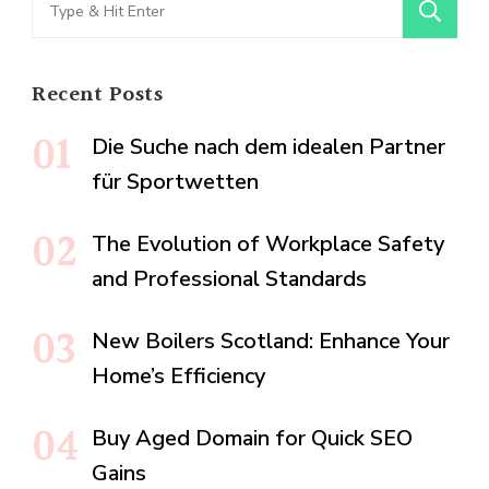
Search
for:
Recent Posts
Die Suche nach dem idealen Partner
für Sportwetten
The Evolution of Workplace Safety
and Professional Standards
New Boilers Scotland: Enhance Your
Home’s Efficiency
Buy Aged Domain for Quick SEO
Gains