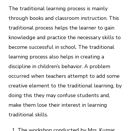
The traditional learning process is mainly
through books and classroom instruction. This
traditional process helps the learner to gain
knowledge and practice the necessary skills to
become successful in school. The traditional
learning process also helps in creating a
discipline in children’s behavior. A problem
occurred when teachers attempt to add some
creative element to the traditional learning, by
doing this they may confuse students and,
make them lose their interest in learning
traditional skills.
The workshop conducted by Mrs. Kumar