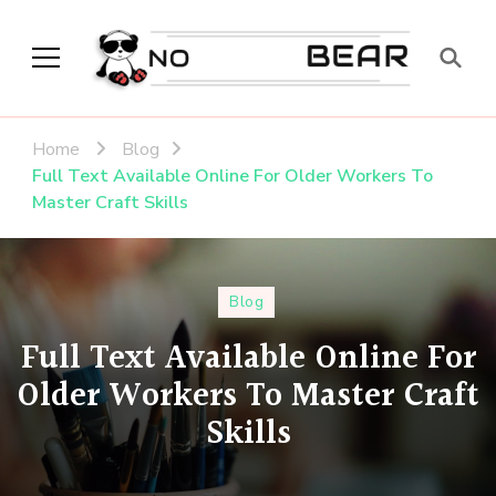
No Modest Bear
Home
Blog
Full Text Available Online For Older Workers To
Master Craft Skills
Blog
Full Text Available Online For
Older Workers To Master Craft
Skills