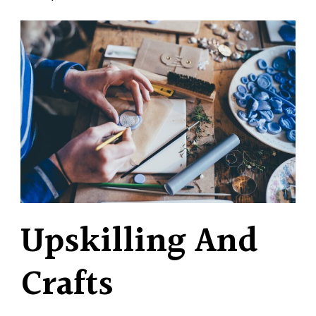
Upskilling And
Crafts