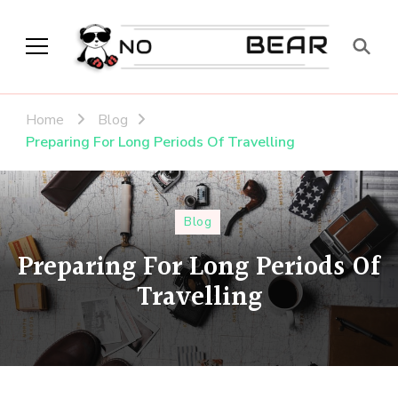
No Modest Bear
Home
Blog
Preparing For Long Periods Of Travelling
Blog
Preparing For Long Periods Of
Travelling