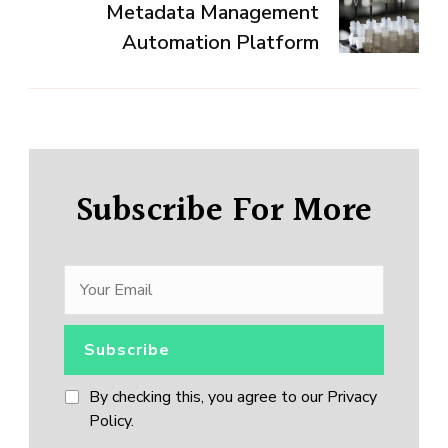
Metadata Management
Automation Platform
Subscribe For More
By checking this, you agree to our Privacy
Policy.