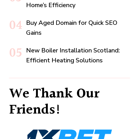
Home’s Efficiency
Buy Aged Domain for Quick SEO
Gains
New Boiler Installation Scotland:
Efficient Heating Solutions
We Thank Our
Friends!