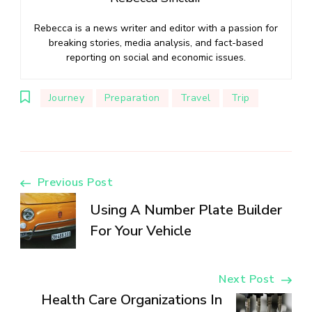
Rebecca is a news writer and editor with a passion for
breaking stories, media analysis, and fact-based
reporting on social and economic issues.
Journey
Preparation
Travel
Trip
Post
Previous Post
Using A Number Plate Builder
Navigation
For Your Vehicle
Next Post
Health Care Organizations In