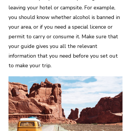
leaving your hotel or campsite. For example,
you should know whether alcohol is banned in
your area, or if you need a special licence or
permit to carry or consume it. Make sure that
your guide gives you all the relevant
information that you need before you set out
to make your trip.