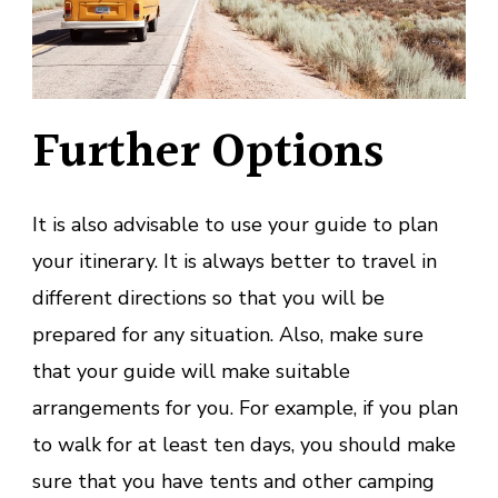
Further Options
It is also advisable to use your guide to plan
your itinerary. It is always better to travel in
different directions so that you will be
prepared for any situation. Also, make sure
that your guide will make suitable
arrangements for you. For example, if you plan
to walk for at least ten days, you should make
sure that you have tents and other camping