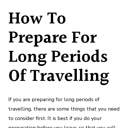
How To
Prepare For
Long Periods
Of Travelling
If you are preparing for long periods of
travelling, there are some things that you need
to consider first. It is best if you do your
preparation before you leave, so that you will