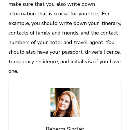
make sure that you also write down
information that is crucial for your trip. For
example, you should write down your itinerary,
contacts of family and friends, and the contact
numbers of your hotel and travel agent. You
should also have your passport, driver’s licence,
temporary residence, and initial visa if you have
one.
Rebecca Sinclair