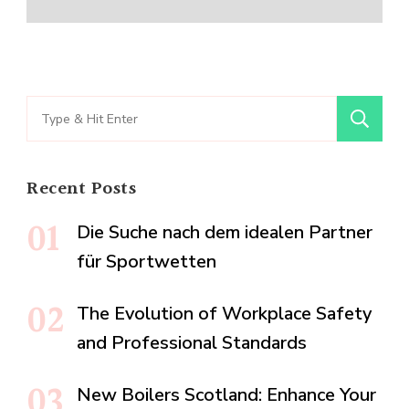
Search
for:
Recent Posts
Die Suche nach dem idealen Partner
für Sportwetten
The Evolution of Workplace Safety
and Professional Standards
New Boilers Scotland: Enhance Your