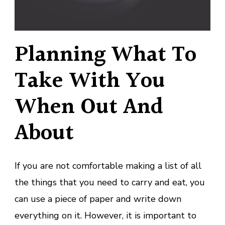
Planning What To
Take With You
When Out And
About
If you are not comfortable making a list of all
the things that you need to carry and eat, you
can use a piece of paper and write down
everything on it. However, it is important to