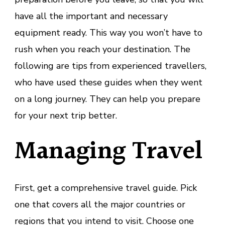
have all the important and necessary
equipment ready. This way you won’t have to
rush when you reach your destination. The
following are tips from experienced travellers,
who have used these guides when they went
on a long journey. They can help you prepare
for your next trip better.
Managing Travel
First, get a comprehensive travel guide. Pick
one that covers all the major countries or
regions that you intend to visit. Choose one