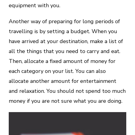
equipment with you.
Another way of preparing for long periods of
travelling is by setting a budget. When you
have arrived at your destination, make a list of
all the things that you need to carry and eat.
Then, allocate a fixed amount of money for
each category on your list. You can also
allocate another amount for entertainment
and relaxation. You should not spend too much
money if you are not sure what you are doing.