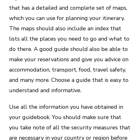
that has a detailed and complete set of maps,
which you can use for planning your itinerary.
The maps should also include an index that
lists all the places you need to go and what to
do there. A good guide should also be able to
make your reservations and give you advice on
accommodation, transport, food, travel safety,
and many more. Choose a guide that is easy to
understand and informative.
Use all the information you have obtained in
your guidebook. You should make sure that
you take note of all the security measures that
are necessary in your country or region before